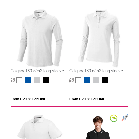
Calgary 180 g/m2 long sleeve
Calgary 180 g/m2 long sleeve
men's polo
women's polo
From £ 20.88 Per Unit
From £ 20.88 Per Unit