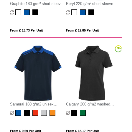
Graphite 180 g/m² short sleeve
Beryl 220 g/m² short sleeve
unisex OCS organic polo
unisex OCS organic recycled
polo
From £ 13.73 Per Unit
From £ 19.85 Per Unit
Samurai 160 g/m2 unisex
Calgary 200 g/m2 washed
antibacterial short sleeve polo
women's polo
From £ 9.69 Per Unit
From £ 18.17 Per Unit