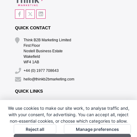
QUICK CONTACT
Think B2B Marketing Limited‎
First Floor‎
Nostell Business Estate‎
Wakefield‎
WF4 1AB
+44 (0) 1977 708643
hello@thinkb2bmarketing.com
QUICK LINKS
CONTACT US
We use cookies to make our site work, to analyse traffic and,
DESIGN BY PH
with your consent, for advertising. You can accept all, reject
non-essential cookies, or choose which categories to allow.
Reject all
Manage preferences