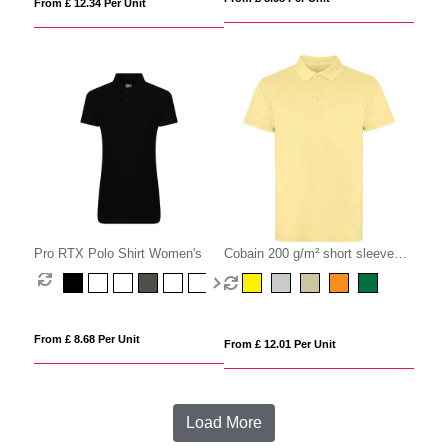
From £ 12.34 Per Unit
Pro RTX Polo Shirt Women's
Cobain 200 g/m² short sleeve
unisex polo
From £ 8.68 Per Unit
From £ 12.01 Per Unit
Load More