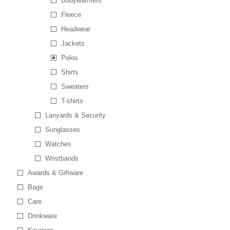
Bodywarmers
Fleece
Headwear
Jackets
Polos
Shirts
Sweaters
T-shirts
Lanyards & Security
Sunglasses
Watches
Wristbands
Awards & Giftware
Bags
Care
Drinkware