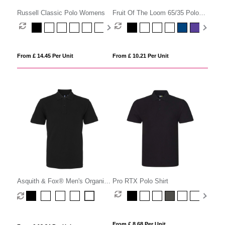
Russell Classic Polo Womens
Fruit Of The Loom 65/35 Polo
Womens
From £ 14.45 Per Unit
From £ 10.21 Per Unit
Asquith & Fox® Men's Organic
Pro RTX Polo Shirt
Polo
From £ 8.68 Per Unit