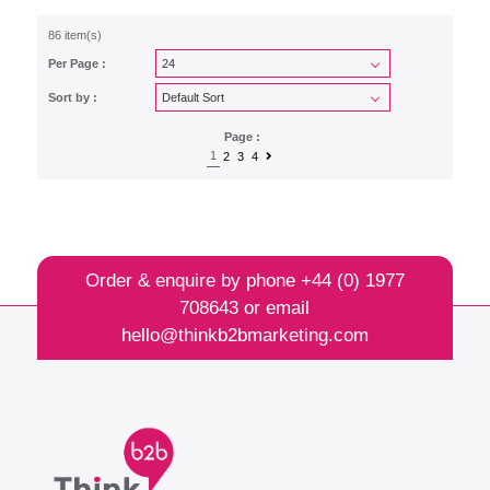
86 item(s)
Per Page :
Sort by :
Page :
1
2
3
4
Order & enquire by phone
+44 (0) 1977
708643
or email
hello@thinkb2bmarketing.com