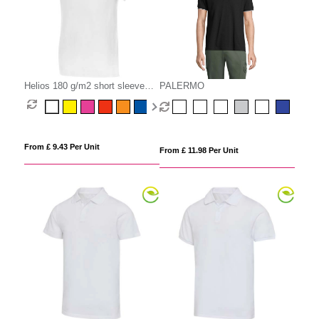
Helios 180 g/m2 short sleeve
PALERMO
men's polo
From £ 9.43 Per Unit
From £ 11.98 Per Unit