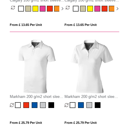
Calgary 200 g/m2 short sleeve
Calgary 200 g/m2 short sleeve
men's polo
women's polo
From £ 13.65 Per Unit
From £ 13.65 Per Unit
Markham 200 g/m2 short sleeve
Markham 200 g/m2 short sleeve
men's stretch polo
women's stretch polo
From £ 25.79 Per Unit
From £ 25.79 Per Unit