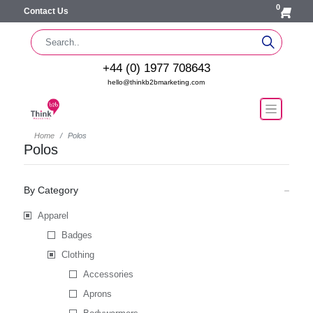
0
Contact Us
+44 (0) 1977 708643
hello@thinkb2bmarketing.com
Home
Polos
Polos
By Category
Apparel
Badges
Clothing
Accessories
Aprons