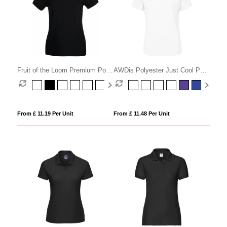
Fruit of the Loom Premium Polo
AWDis Polyester Just Cool Polo
Womens
Womens
From £ 11.19 Per Unit
From £ 11.48 Per Unit