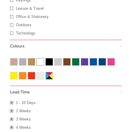
Keyrings
Leisure & Travel
Office & Stationery
Outdoors
Technology
Colours
Lead Time
1 - 10 Days
2 Weeks
3 Weeks
4 Weeks