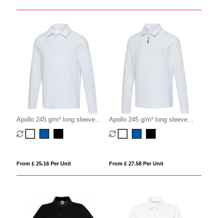
Apollo 245 g/m² long sleeve
Apollo 245 g/m² long sleeve
unisex polo
unisex half zip polo
From £ 25.16 Per Unit
From £ 27.58 Per Unit