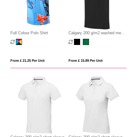
Full Colour Polo Shirt
Calgary 200 g/m2 washed men's
polo
From £ 21.25 Per Unit
From £ 15.89 Per Unit