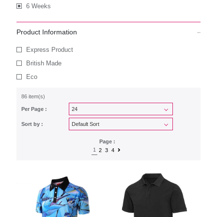
6 Weeks
Product Information
Express Product
British Made
Eco
86 item(s)
Per Page :
Sort by :
Page :
1
2
3
4