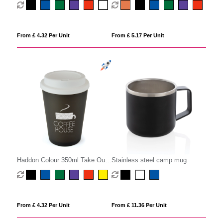
From £ 5.17 Per Unit
From £ 4.32 Per Unit
Haddon Colour 350ml Take Our
Stainless steel camp mug
Mug
From £ 4.32 Per Unit
From £ 11.36 Per Unit