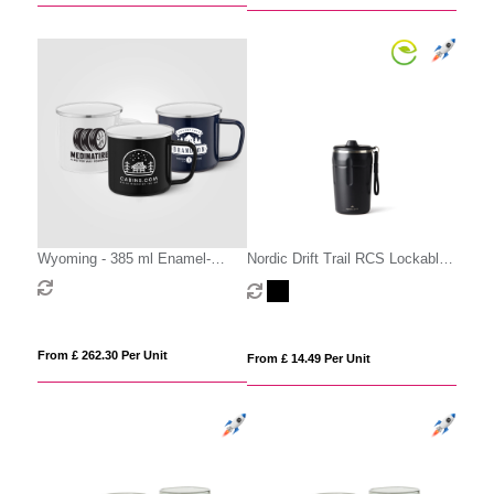
Wyoming - 385 ml Enamel-
Nordic Drift Trail RCS Lockable
Coated Campfire Mug with
And Leakproof Coffee Mug 350
Stainless Rim
From £ 262.30 Per Unit
From £ 14.49 Per Unit