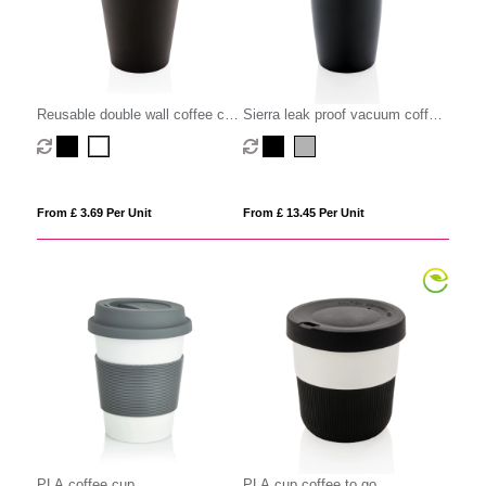
Reusable double wall coffee cup
Sierra leak proof vacuum coffee
300ml
tumbler
From £ 3.69 Per Unit
From £ 13.45 Per Unit
PLA coffee cup
PLA cup coffee to go