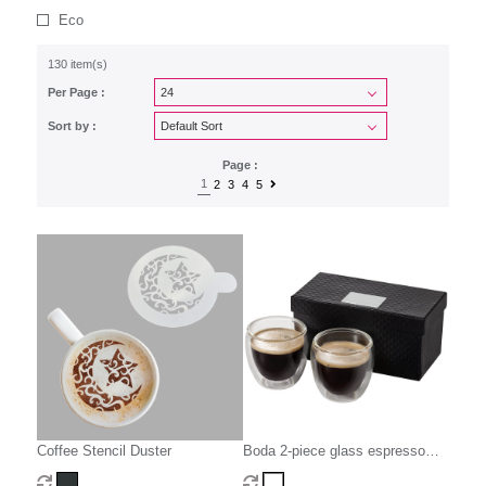
Eco
130 item(s)
Per Page :
Sort by :
Page :
1
2
3
4
5
Coffee Stencil Duster
Boda 2-piece glass espresso
cup set