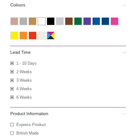
Colours
Lead Time
1 - 10 Days
2 Weeks
3 Weeks
4 Weeks
6 Weeks
Product Information
Express Product
British Made