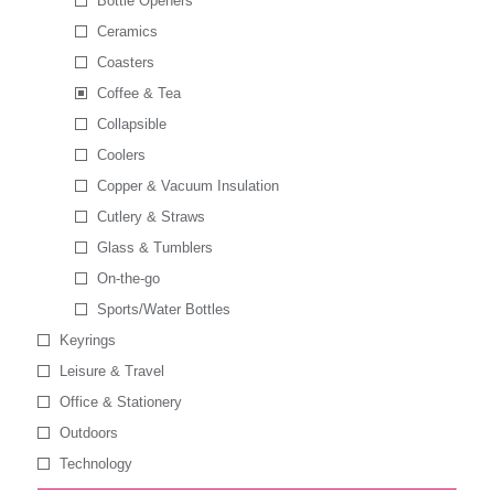
Bottle Openers
Ceramics
Coasters
Coffee & Tea
Collapsible
Coolers
Copper & Vacuum Insulation
Cutlery & Straws
Glass & Tumblers
On-the-go
Sports/Water Bottles
Keyrings
Leisure & Travel
Office & Stationery
Outdoors
Technology