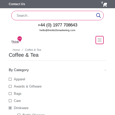
0
Contact Us
+44 (0) 1977 708643
hello@thinkb2bmarketing.com
Home
Coffee & Tea
Coffee & Tea
By Category
Apparel
Awards & Giftware
Bags
Care
Drinkware