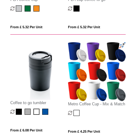
From £ 5.32 Per Unit
From £ 5.32 Per Unit
Coffee to go tumbler
Metro Coffee Cup - Mix & Match
From £ 6.08 Per Unit
From £ 4.25 Per Unit