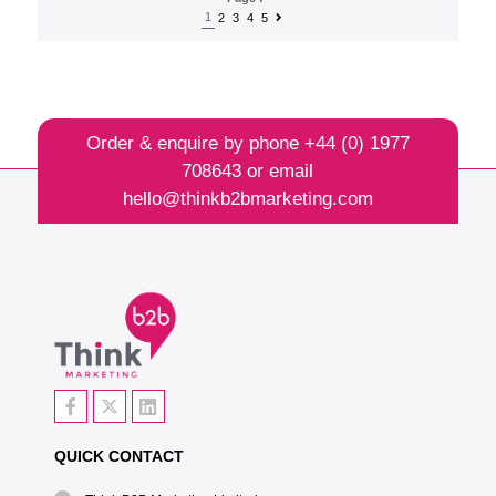
1
2
3
4
5
Order & enquire by phone
+44 (0) 1977
708643
or email
hello@thinkb2bmarketing.com
QUICK CONTACT