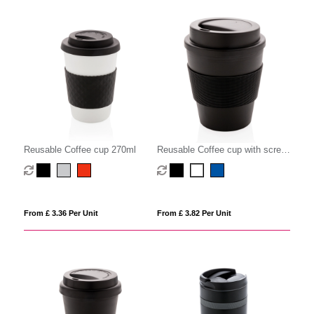
Reusable Coffee cup 270ml
Reusable Coffee cup with screw
lid 350ml
From £ 3.36 Per Unit
From £ 3.82 Per Unit