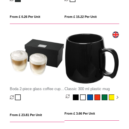
From £ 0.26 Per Unit
From £ 15.22 Per Unit
Boda 2-piece glass coffee cup
Classic 300 ml plastic mug
set
From £ 3.66 Per Unit
From £ 23.81 Per Unit