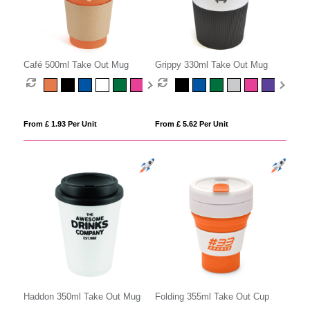
Café 500ml Take Out Mug
Grippy 330ml Take Out Mug
From £ 1.93 Per Unit
From £ 5.62 Per Unit
Folding 355ml Take Out Cup
Haddon 350ml Take Out Mug