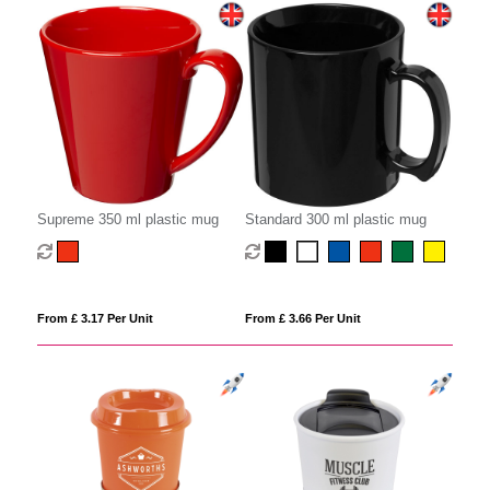
Supreme 350 ml plastic mug
Standard 300 ml plastic mug
From £ 3.17 Per Unit
From £ 3.66 Per Unit