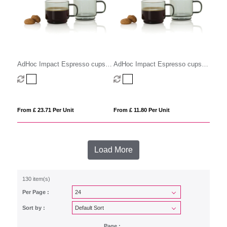
AdHoc Impact Espresso cups
AdHoc Impact Espresso cups
70ml, 2 pcs set
70ml, 2 pcs set
From £ 23.71 Per Unit
From £ 11.80 Per Unit
Load More
130 item(s)
Per Page :
Sort by :
Page :