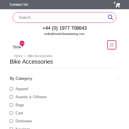
0
Contact Us
+44 (0) 1977 708643
hello@thinkb2bmarketing.com
Home
Bike Accessories
Bike Accessories
By Category
Apparel
Awards & Giftware
Bags
Care
Drinkware