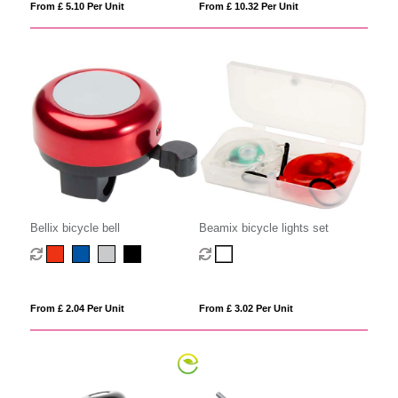
From £ 5.10 Per Unit
From £ 10.32 Per Unit
Bellix bicycle bell
Beamix bicycle lights set
From £ 2.04 Per Unit
From £ 3.02 Per Unit