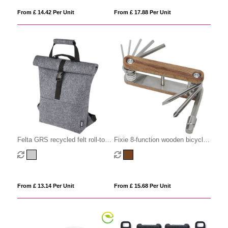
From £ 14.42 Per Unit
From £ 17.88 Per Unit
Felta GRS recycled felt roll-top
Fixie 8-function wooden bicycle
bike bag 13L
multi-tool
From £ 13.14 Per Unit
From £ 15.68 Per Unit