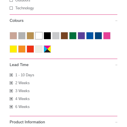
Outdoors
Technology
Colours
Lead Time
1 - 10 Days
2 Weeks
3 Weeks
4 Weeks
6 Weeks
Product Information