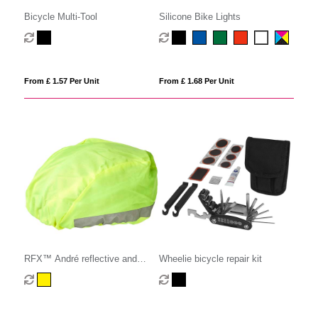
Bicycle Multi-Tool
Silicone Bike Lights
From £ 1.57 Per Unit
From £ 1.68 Per Unit
RFX™ André reflective and
Wheelie bicycle repair kit
waterproof helmet cover