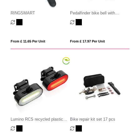
RINGSMART
Pedalfinder bike bell with
worldwide locating
From £ 11.65 Per Unit
From £ 17.97 Per Unit
Lumino RCS recycled plastic
Bike repair kit set 17 pcs
USB re-chargeable bike light set