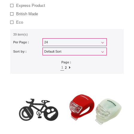
Express Product
British Made
Eco
39 item(s)
Per Page :
Sort by :
Page :
1
2