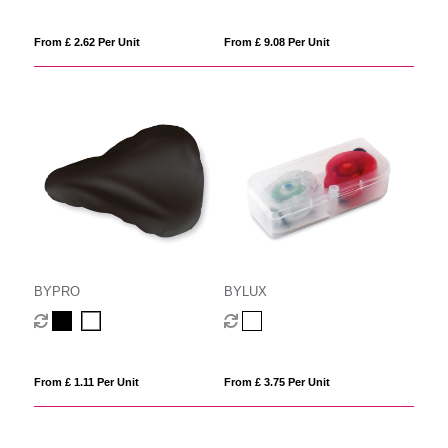
From £ 2.62 Per Unit
From £ 9.08 Per Unit
BYPRO
BYLUX
From £ 1.11 Per Unit
From £ 3.75 Per Unit