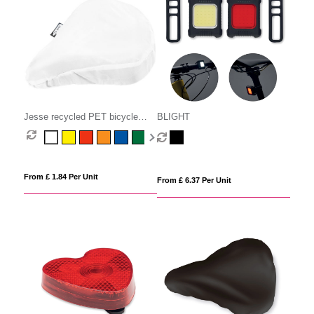
Jesse recycled PET bicycle
BLIGHT
saddle cover
From £ 1.84 Per Unit
From £ 6.37 Per Unit