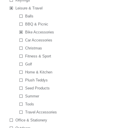
Keyrings
Leisure & Travel
Balls
BBQ & Picnic
Bike Accessories
Car Accessories
Christmas
Fitness & Sport
Golf
Home & Kitchen
Plush Teddys
Seed Products
Summer
Tools
Travel Accessories
Office & Stationery