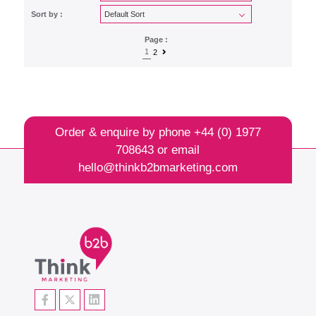
Sort by :
Page :
1
2
Order & enquire by phone
+44 (0) 1977
708643
or email
hello@thinkb2bmarketing.com