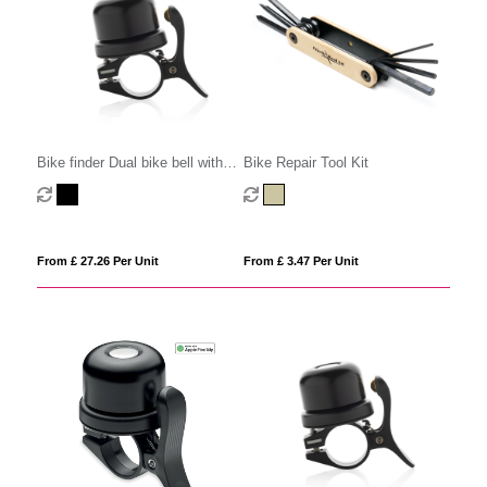
Bike finder Dual bike bell with
Bike Repair Tool Kit
worldwide locating
From £ 27.26 Per Unit
From £ 3.47 Per Unit