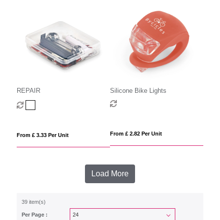
REPAIR
Silicone Bike Lights
From £ 2.82 Per Unit
From £ 3.33 Per Unit
Load More
39 item(s)
Per Page :