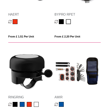
HAERT
BYPRO RPET
From £ 1.51 Per Unit
From £ 2.20 Per Unit
RINGRING
AMIR