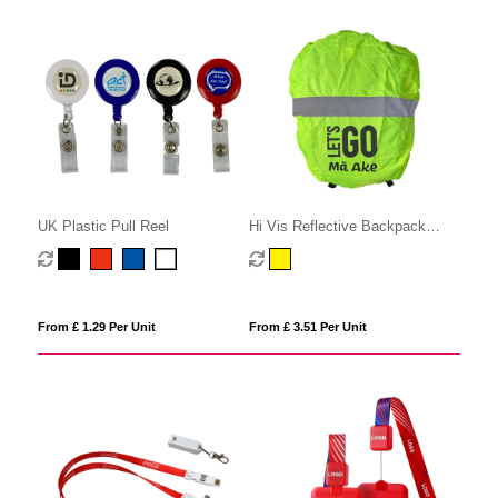
UK Plastic Pull Reel
Hi Vis Reflective Backpack
Cover
From £ 1.29 Per Unit
From £ 3.51 Per Unit