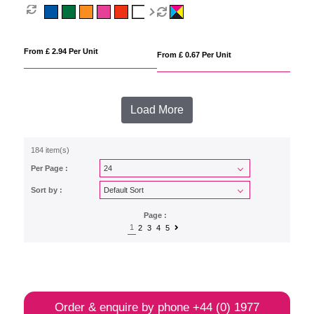
From £ 2.94 Per Unit
From £ 0.67 Per Unit
Load More
184 item(s)
Per Page :
Sort by :
Page :
1
2
3
4
5
Order & enquire by phone
+44 (0) 1977