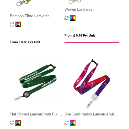
Woven Lanyards
Bamboo Fibre Lanyards
From £ 0.76 Per Unit
From £ 0.86 Per Unit
Flat Ribbed Lanyard with Pull
Dye Sublimation Lanyards with
Reel
Pull Reel