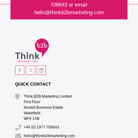
708643
or email
hello@thinkb2bmarketing.com
QUICK CONTACT
Think B2B Marketing Limited‎
First Floor‎
Nostell Business Estate‎
Wakefield‎
WF4 1AB
+44 (0) 1977 708643
hello@thinkb2bmarketing.com