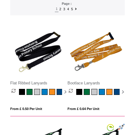
Page :
1
2
3
4
5
Flat Ribbed Lanyards
Bootlace Lanyards
From £ 0.50 Per Unit
From £ 0.64 Per Unit