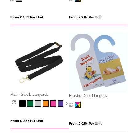
From £ 1.83 Per Unit
From £ 2.84 Per Unit
Plain Stock Lanyards
Plastic Door Hangers
From £ 0.57 Per Unit
From £ 0.56 Per Unit