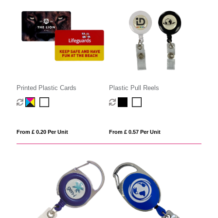
Printed Plastic Cards
Plastic Pull Reels
From £ 0.20 Per Unit
From £ 0.57 Per Unit