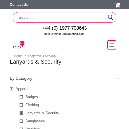
0
Contact Us
+44 (0) 1977 708643
hello@thinkb2bmarketing.com
Home
Lanyards & Security
Lanyards & Security
By Category
Apparel
Badges
Clothing
Lanyards & Security
Sunglasses