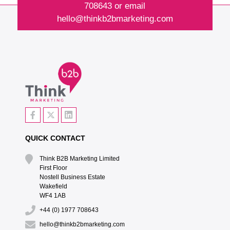
708643
or email
hello@thinkb2bmarketing.com
QUICK CONTACT
Think B2B Marketing Limited‎
First Floor‎
Nostell Business Estate‎
Wakefield‎
WF4 1AB
+44 (0) 1977 708643
hello@thinkb2bmarketing.com