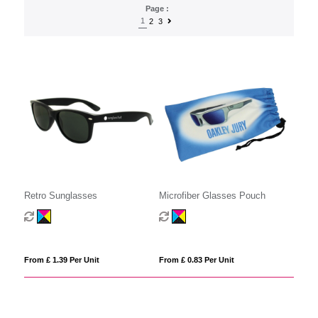
Page :
1
2
3
Retro Sunglasses
Microfiber Glasses Pouch
From £ 1.39 Per Unit
From £ 0.83 Per Unit