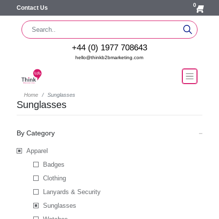
0
Contact Us
+44 (0) 1977 708643
hello@thinkb2bmarketing.com
Home
Sunglasses
Sunglasses
By Category
Apparel
Badges
Clothing
Lanyards & Security
Sunglasses