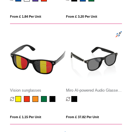
From £ 1.84 Per Unit
From £ 3.20 Per Unit
Vision sunglasses
Miro AI-powered Audio Glasses
with translation function
From £ 1.15 Per Unit
From £ 37.82 Per Unit