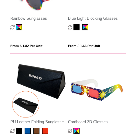
Rainbow Sunglasses
Blue Light Blocking Glasses
From £ 1.82 Per Unit
From £ 1.66 Per Unit
PU Leather Folding Sunglasses
Cardboard 3D Glasses
Case