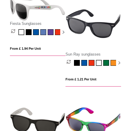
Fiesta Sunglasses
From £ 1.94 Per Unit
Sun Ray sunglasses
From £ 1.21 Per Unit