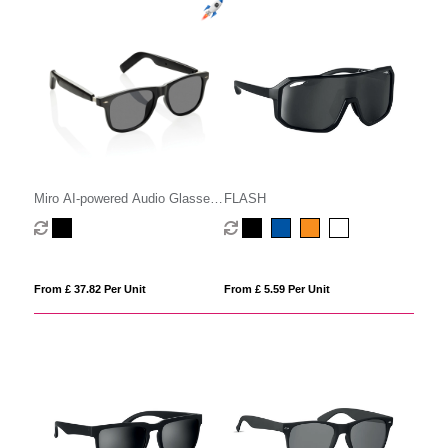
Miro AI-powered Audio Glasses
FLASH
with translation function
From £ 37.82 Per Unit
From £ 5.59 Per Unit