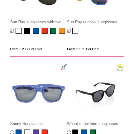
Sun Ray sunglasses with two
Sun Ray rainbow sunglasses
coloured tones
From £ 2.12 Per Unit
From £ 1.85 Per Unit
Sunny Sunglasses
Wheat straw fibre sunglasses