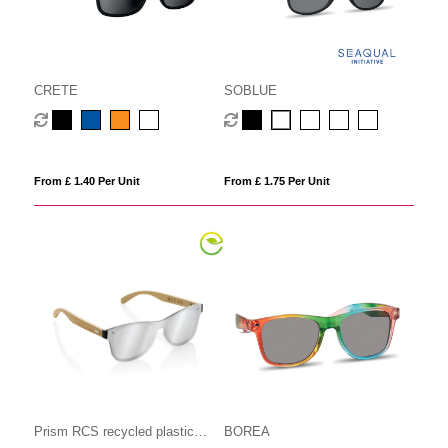
CRETE
SOBLUE
From £ 1.40 Per Unit
From £ 1.75 Per Unit
Prism RCS recycled plastic
BOREA