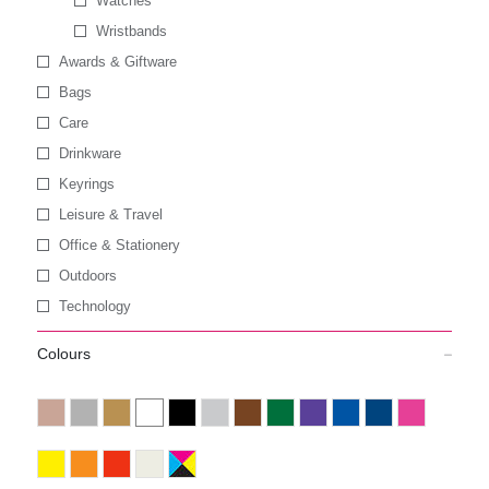
Watches
Wristbands
Awards & Giftware
Bags
Care
Drinkware
Keyrings
Leisure & Travel
Office & Stationery
Outdoors
Technology
Colours