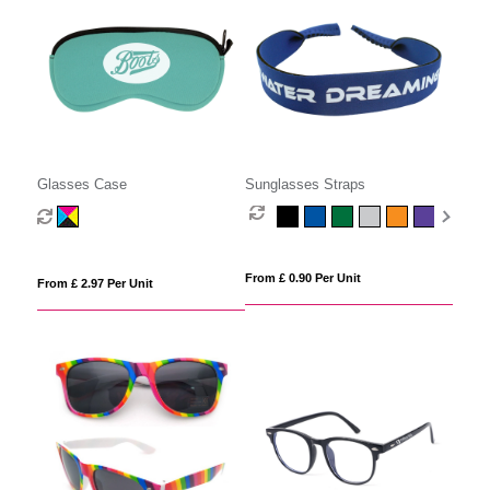
Glasses Case
Sunglasses Straps
From £ 0.90 Per Unit
From £ 2.97 Per Unit