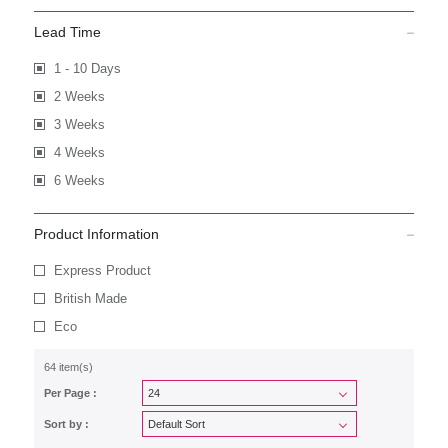
Lead Time
1 - 10 Days
2 Weeks
3 Weeks
4 Weeks
6 Weeks
Product Information
Express Product
British Made
Eco
64 item(s)
Per Page :
Sort by :