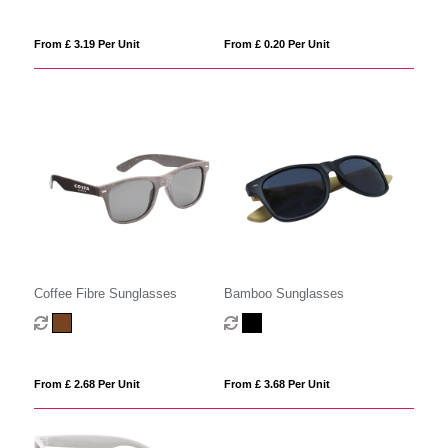
From £ 3.19 Per Unit
From £ 0.20 Per Unit
Coffee Fibre Sunglasses
Bamboo Sunglasses
From £ 2.68 Per Unit
From £ 3.68 Per Unit