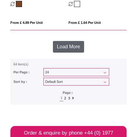
sunglasses with bamboo frame
From £ 4.89 Per Unit
From £ 1.64 Per Unit
Load More
64 item(s)
Per Page :
Sort by :
Page :
1
2
3
Order & enquire by phone
+44 (0) 1977