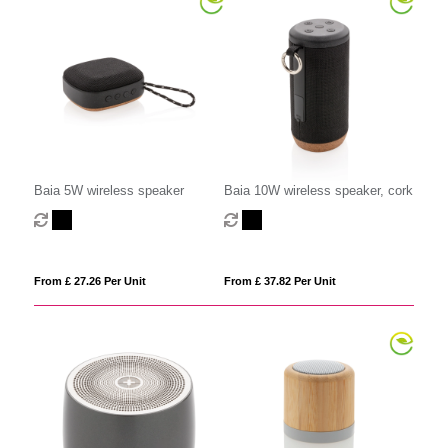
Baia 5W wireless speaker
Baia 10W wireless speaker, cork
From £ 27.26 Per Unit
From £ 37.82 Per Unit