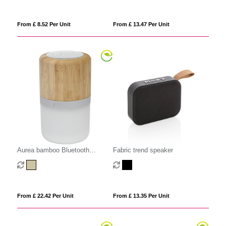
From £ 8.52 Per Unit
From £ 13.47 Per Unit
Aurea bamboo Bluetooth
Fabric trend speaker
speaker with light
From £ 22.42 Per Unit
From £ 13.35 Per Unit