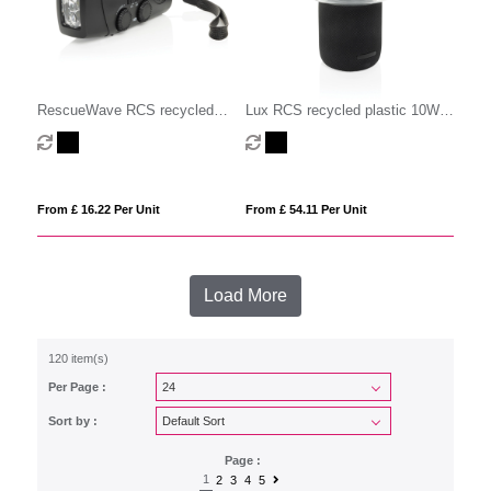
RescueWave RCS recycled
Lux RCS recycled plastic 10W
plastic emergency radio
speaker lamp
From £ 16.22 Per Unit
From £ 54.11 Per Unit
Load More
120 item(s)
Per Page :
Sort by :
Page :
1
2
3
4
5