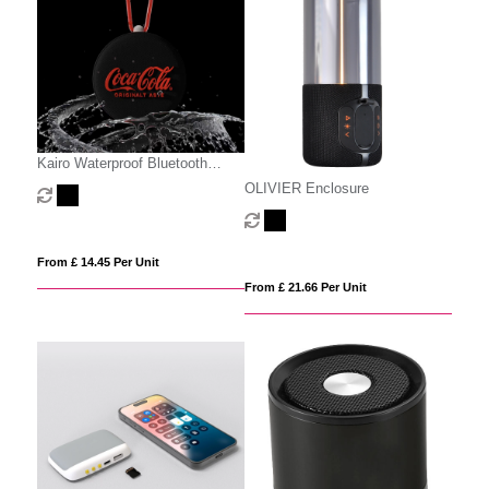
Kairo Waterproof Bluetooth
Speaker
OLIVIER Enclosure
From £ 14.45 Per Unit
From £ 21.66 Per Unit