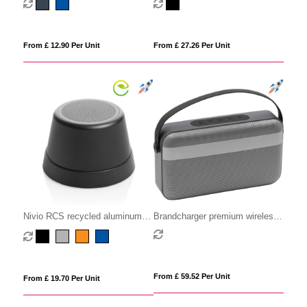
From £ 12.90 Per Unit
From £ 27.26 Per Unit
Nivio RCS recycled aluminum
Brandcharger premium wireless
magnetic 5W Speaker
speaker
From £ 59.52 Per Unit
From £ 19.70 Per Unit