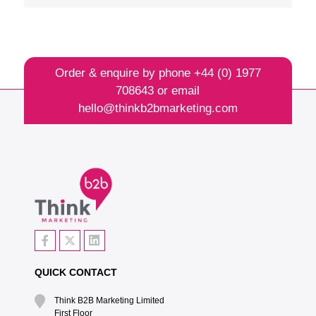
Order & enquire by phone
+44 (0) 1977
708643
or email
hello@thinkb2bmarketing.com
QUICK CONTACT
Think B2B Marketing Limited‎
First Floor‎