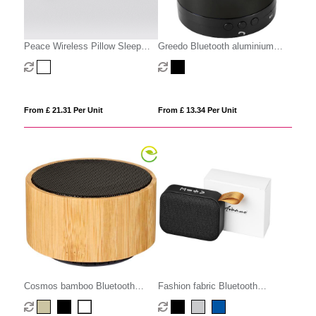
Peace Wireless Pillow Sleep
Greedo Bluetooth aluminium
Speaker
speaker
From £ 21.31 Per Unit
From £ 13.34 Per Unit
Cosmos bamboo Bluetooth
Fashion fabric Bluetooth
speaker
speaker