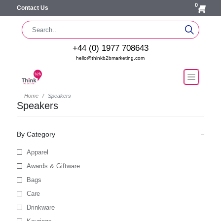
0
Contact Us
+44 (0) 1977 708643
hello@thinkb2bmarketing.com
Home
Speakers
Speakers
By Category
Apparel
Awards & Giftware
Bags
Care
Drinkware