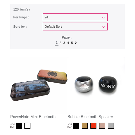
120 item(s)
Per Page :
Sort by :
Page :
1
2
3
4
5
PowerNote Mini Bluetooth
Bubble Bluetooth Speaker
Speaker