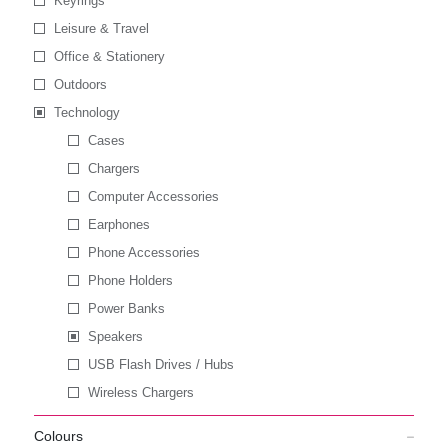
Keyrings
Leisure & Travel
Office & Stationery
Outdoors
Technology
Cases
Chargers
Computer Accessories
Earphones
Phone Accessories
Phone Holders
Power Banks
Speakers
USB Flash Drives / Hubs
Wireless Chargers
Colours