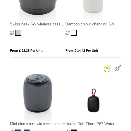
Swiss peak 5W wireless bass
Bamboo colour changing 3W
speaker
speaker light
From £ 22.35 Per Unit
From £ 14.42 Per Unit
Mini aluminium wireless speaker
Nordic Drift Titan IP67 Water
and Dustproof 5W Speaker