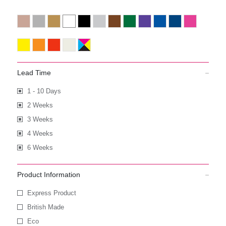
Lead Time
1 - 10 Days
2 Weeks
3 Weeks
4 Weeks
6 Weeks
Product Information
Express Product
British Made
Eco