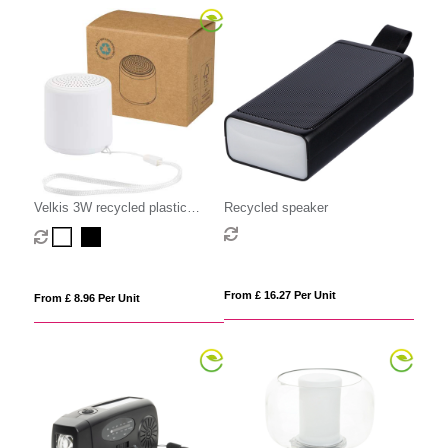
Velkis 3W recycled plastic
Recycled speaker
wireless Bluetooth speaker
From £ 16.27 Per Unit
From £ 8.96 Per Unit