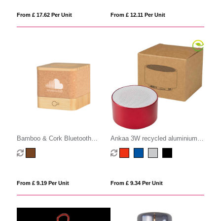
From £ 17.62 Per Unit
From £ 12.11 Per Unit
Bamboo & Cork Bluetooth
Ankaa 3W recycled aluminium
Speaker
wireless Bluetooth speaker
From £ 9.19 Per Unit
From £ 9.34 Per Unit