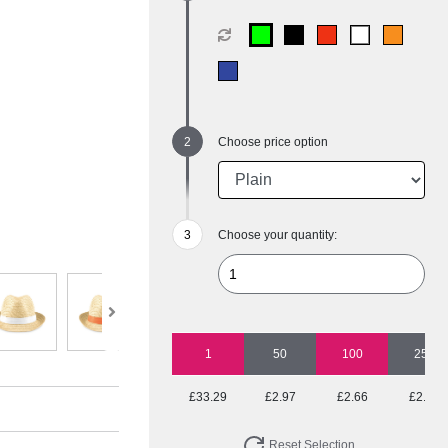
Choose price option
Choose your quantity:
1
50
100
250
£33.29
£2.97
£2.66
£2.47
Reset Selection