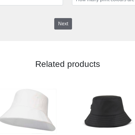
Next
Related products