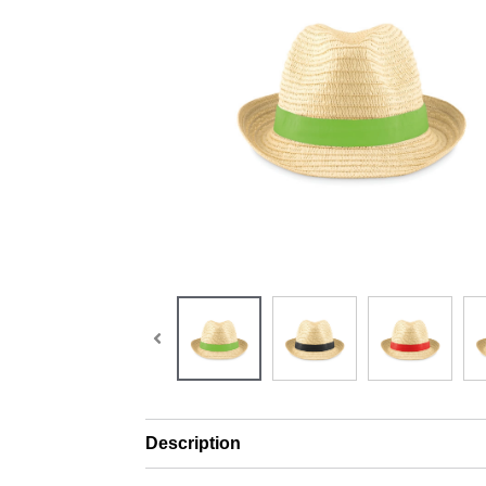
Description