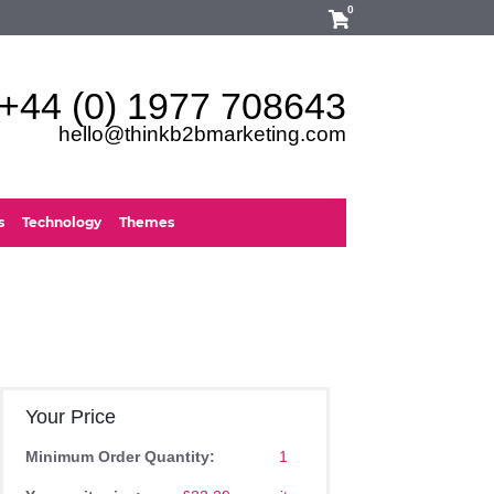
0
+44 (0) 1977 708643
hello@thinkb2bmarketing.com
s
Technology
Themes
Your Price
Minimum Order Quantity:
1