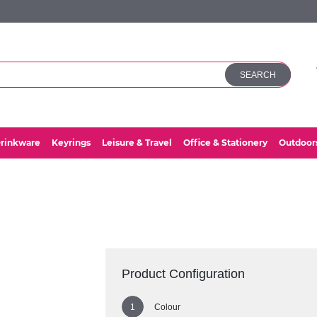
SEARCH
rinkware
Keyrings
Leisure & Travel
Office & Stationery
Outdoor
Product Configuration
Colour