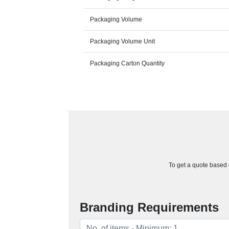
Packaging Volume
Packaging Volume Unit
Packaging Carton Quantity
To get a quote based o
Branding Requirements