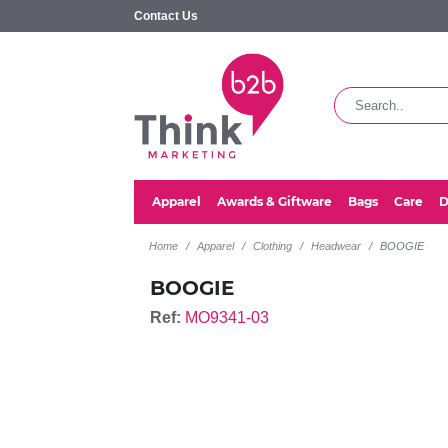
Contact Us
Apparel
Awards & Giftware
Bags
Care
D
Home
Apparel
Clothing
Headwear
BOOGIE
BOOGIE
Ref:
MO9341-03