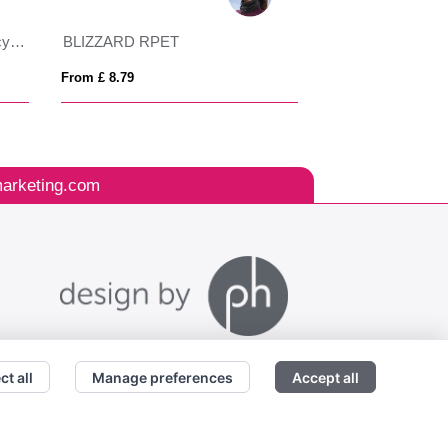
VINGA Baltimore AWARE™ recycled PET bucket hat
BLIZZARD RPET
BLIST
From £ 8.79
From £ 3.55
arketing.com
ct all
Manage preferences
Accept all