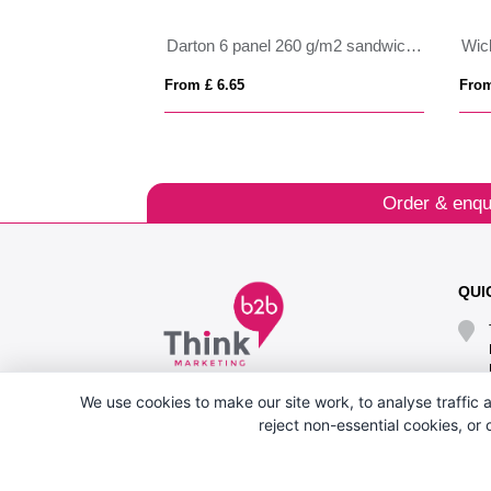
Darton 6 panel 260 g/m2 sandwich cap
From £ 6.65
From
Order & enqu
QUI
We use cookies to make our site work, to analyse traffic a
reject non-essential cookies, or