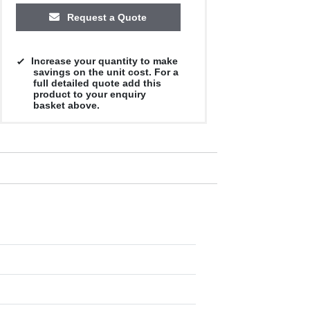
Request a Quote
Increase your quantity to make
savings on the unit cost. For a
full detailed quote add this
product to your enquiry
basket above.