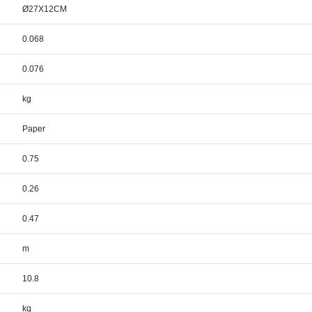
Ø27X12CM
0.068
0.076
kg
Paper
0.75
0.26
0.47
m
10.8
kg