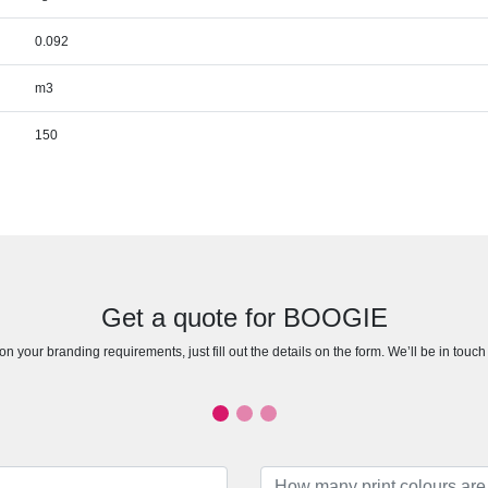
0.092
m3
150
Get a quote for BOOGIE
n your branding requirements, just fill out the details on the form. We’ll be in touc