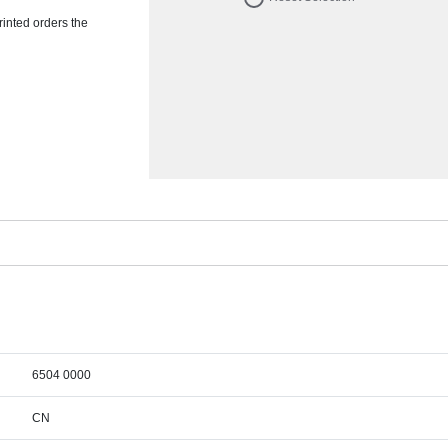
rinted orders the
6504 0000
CN