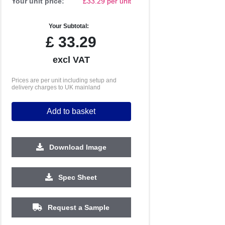
Your unit price:
£33.29 per unit
Your Subtotal:
£
33.29
excl VAT
Prices are per unit including setup and
delivery charges to UK mainland
Add to basket
Download Image
Spec Sheet
500
1000
2500
5000
10000
20000
£2.41
£2.35
£2.35
£2.35
£2.35
£2.35
Request a Sample