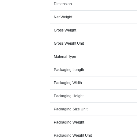
Dimension
Net Weight
Gross Weight
Gross Weight Unit
Material Type
Packaging Length
Packaging Width
Packaging Height
Packaging Size Unit
Packaging Weight
Packaging Weight Unit