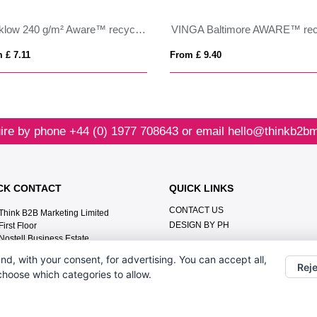
Wicklow 240 g/m² Aware™ recycled sun hat
 £ 7.11
From £ 9.40
ire by phone
+44 (0) 1977 708643
or email
hello@thinkb2bm
CK CONTACT
QUICK LINKS
CONTACT US
Think B2B Marketing Limited‎
DESIGN BY PH
First Floor‎
Nostell Business Estate‎
Wakefield‎
nd, with your consent, for advertising. You can accept all,
WF4 1AB
Reje
 choose which categories to allow.
+44 (0) 1977 708643
hello@thinkb2bmarketing.com