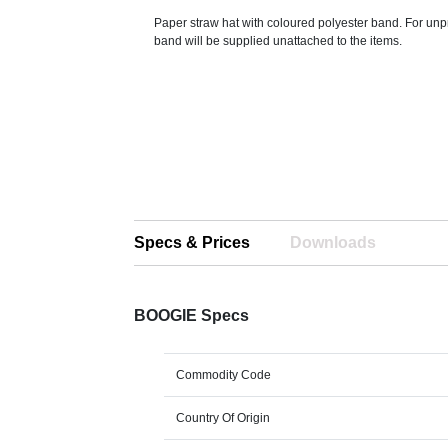
Paper straw hat with coloured polyester band. For unp
band will be supplied unattached to the items.
Specs & Prices
Downloads
BOOGIE Specs
Commodity Code
Country Of Origin