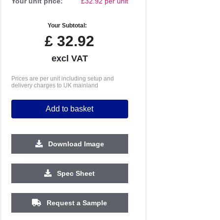
Your unit price:
£32.92 per unit
Your Subtotal:
£
32.92
excl VAT
Prices are per unit including setup and
delivery charges to UK mainland
Add to basket
Download Image
Spec Sheet
500
1000
2500
5000
10000
20000
Request a Sample
£2.05
£1.98
£1.98
£1.98
£1.98
£1.98