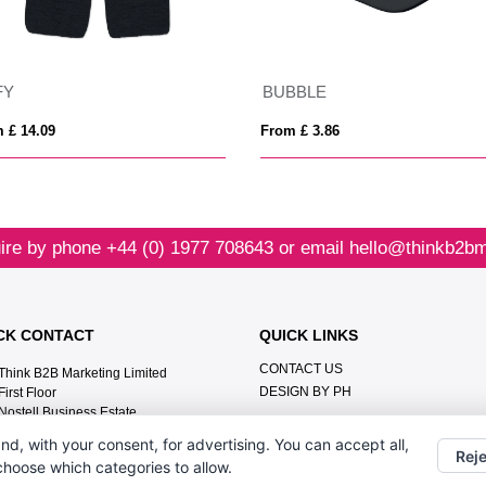
FY
BUBBLE
 £ 14.09
From £ 3.86
ire by phone
+44 (0) 1977 708643
or email
hello@thinkb2bm
CK CONTACT
QUICK LINKS
CONTACT US
Think B2B Marketing Limited‎
DESIGN BY PH
First Floor‎
Nostell Business Estate‎
Wakefield‎
nd, with your consent, for advertising. You can accept all,
WF4 1AB
Reje
 choose which categories to allow.
+44 (0) 1977 708643