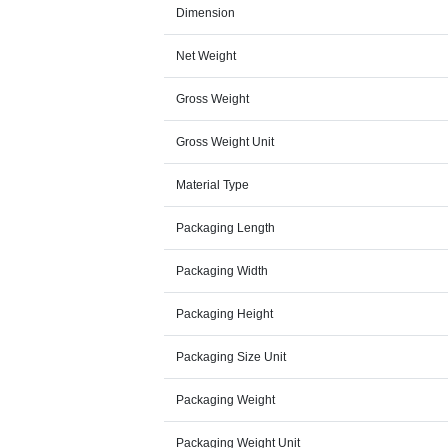
Dimension
Net Weight
Gross Weight
Gross Weight Unit
Material Type
Packaging Length
Packaging Width
Packaging Height
Packaging Size Unit
Packaging Weight
Packaging Weight Unit