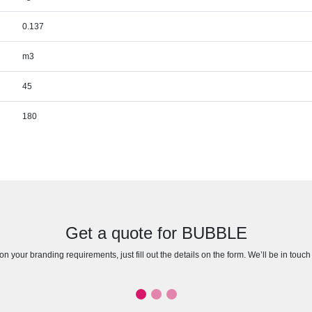
0.137
m3
45
180
Get a quote for BUBBLE
n your branding requirements, just fill out the details on the form. We’ll be in touc