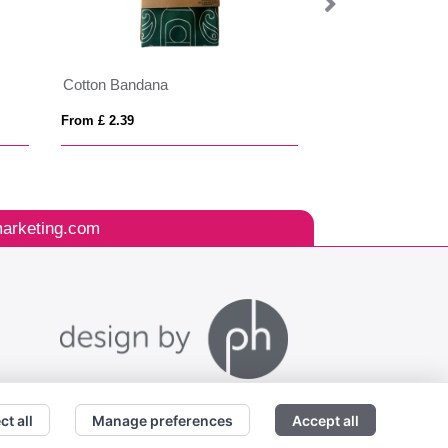
Cotton Bandana
WALE
From £ 2.39
From £ 4.10
arketing.com
ct all
Manage preferences
Accept all