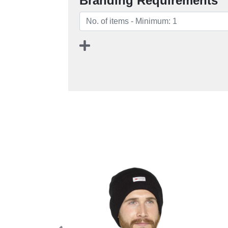
Branding Requirements