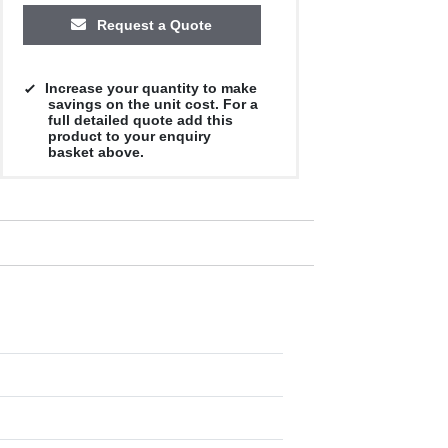
Request a Quote
Increase your quantity to make
savings on the unit cost. For a
full detailed quote add this
product to your enquiry
basket above.