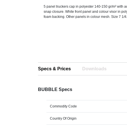
5 panel truckers cap in polyester 140-150 gr/m² with a
snap closure. White front panel and colour visor in pol
foam backing. Other panels in colour mesh. Size 7 1/4
Specs & Prices
Downloads
BUBBLE Specs
Commodity Code
Country Of Origin