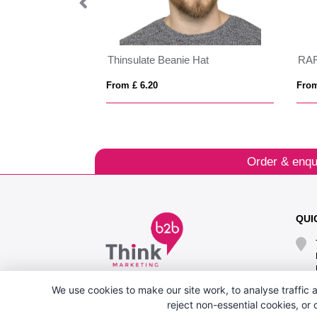
d)
Thinsulate Beanie Hat
RA
From £ 6.20
From
Order & enqu
QUI
We use cookies to make our site work, to analyse traffic a
reject non-essential cookies, or