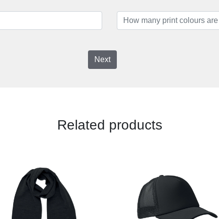
Next
Related products