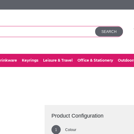
SEARCH
rinkware
Keyrings
Leisure & Travel
Office & Stationery
Outdoor
Product Configuration
Colour