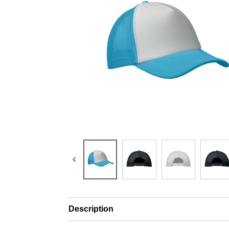
Description