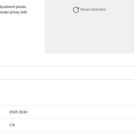
djustment plastic
Reset Selection
yester jersey with
.
6505 0030
CN