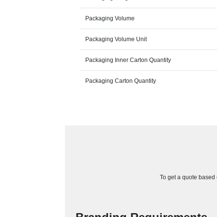
Packaging Volume
Packaging Volume Unit
Packaging Inner Carton Quantity
Packaging Carton Quantity
To get a quote based o