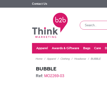
Contact Us
Apparel
Awards & Giftware
Bags
Care
D
Home
Apparel
Clothing
Headwear
BUBBLE
BUBBLE
Ref:
MO2269-03