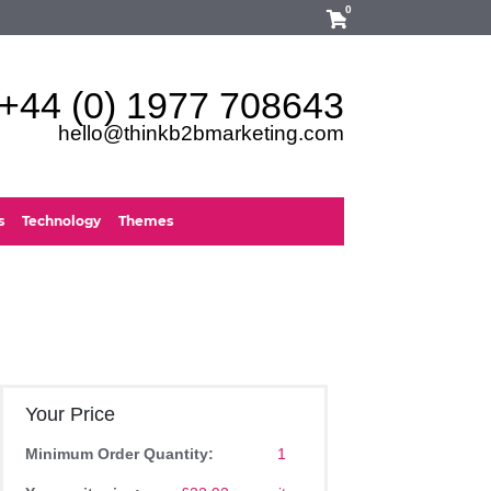
0
+44 (0) 1977 708643
hello@thinkb2bmarketing.com
s
Technology
Themes
Your Price
Minimum Order Quantity:
1