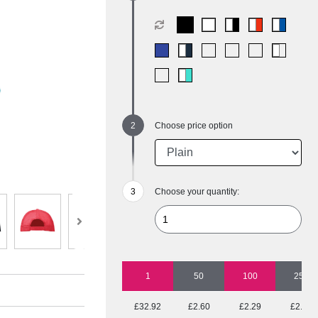
Choose price option
Choose your quantity:
1
50
100
250
£32.92
£2.60
£2.29
£2.11