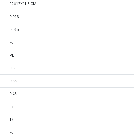
22X17X11.5 CM
0.053
0.065
kg
PE
0.8
0.38
0.45
m
13
kg