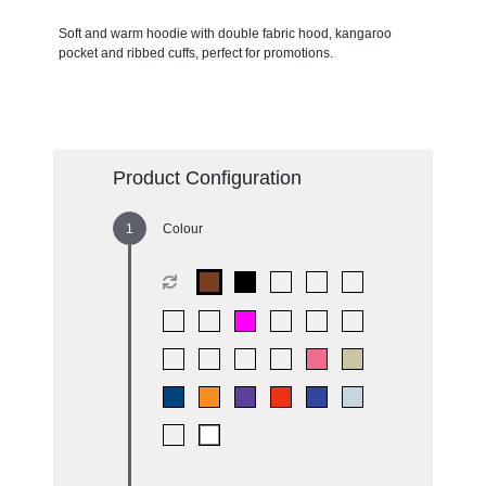
Soft and warm hoodie with double fabric hood, kangaroo
pocket and ribbed cuffs, perfect for promotions.
Product Configuration
Colour