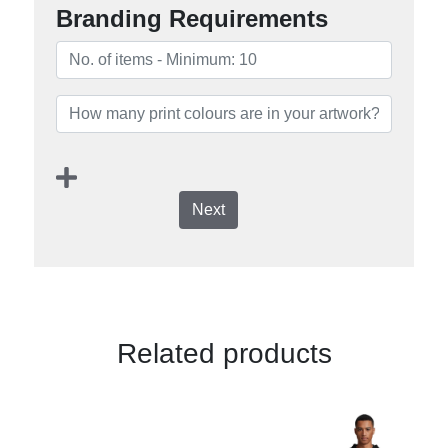
Branding Requirements
Next
Related products