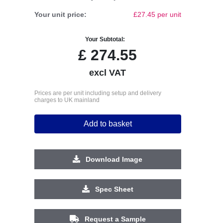
Your unit price:
£27.45 per unit
Your Subtotal:
£
274.55
excl VAT
Prices are per unit including setup and delivery
charges to UK mainland
Add to basket
Download Image
Spec Sheet
Request a Sample