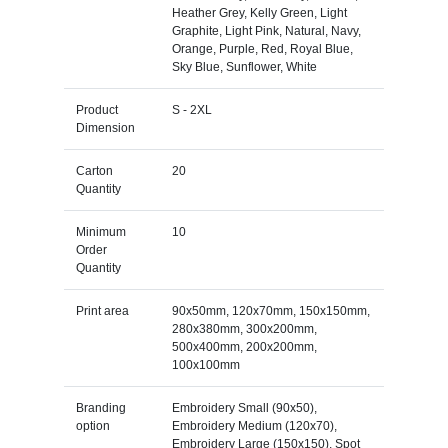
Heather Grey, Kelly Green, Light
Graphite, Light Pink, Natural, Navy,
Orange, Purple, Red, Royal Blue,
Sky Blue, Sunflower, White
Product
S - 2XL
Dimension
Carton
20
Quantity
Minimum
10
Order
Quantity
Print area
90x50mm, 120x70mm, 150x150mm,
280x380mm, 300x200mm,
500x400mm, 200x200mm,
100x100mm
Branding
Embroidery Small (90x50),
option
Embroidery Medium (120x70),
Embroidery Large (150x150), Spot