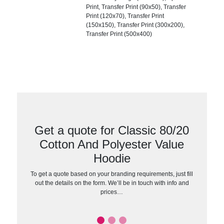
Print, Transfer Print (90x50), Transfer
Print (120x70), Transfer Print
(150x150), Transfer Print (300x200),
Transfer Print (500x400)
Get a quote for Classic 80/20
Cotton And Polyester Value
Hoodie
To get a quote based on your branding requirements, just fill
out the details on the form. We’ll be in touch with info and
prices…