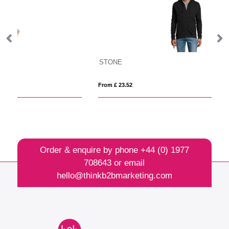
STONE
C
From £ 23.52
Fro
Order & enquire by phone
+44 (0) 1977
708643
or email
hello@thinkb2bmarketing.com