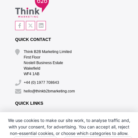
QUICK CONTACT
Think B2B Marketing Limited‎
First Floor‎
Nostell Business Estate‎
Wakefield‎
WF4 1AB
+44 (0) 1977 708643
hello@thinkb2bmarketing.com
QUICK LINKS
CONTACT US
We use cookies to make our site work, to analyse traffic and,
DESIGN BY PH
with your consent, for advertising. You can accept all, reject
non-essential cookies, or choose which categories to allow.