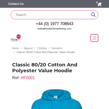
0
Contact Us
+44 (0) 1977 708643
hello@thinkb2bmarketing.com
Home
Apparel
Clothing
Sweaters
Classic 80/20 Cotton And Polyester Value Hoodie
Classic 80/20 Cotton And
Polyester Value Hoodie
Ref:
HF0001