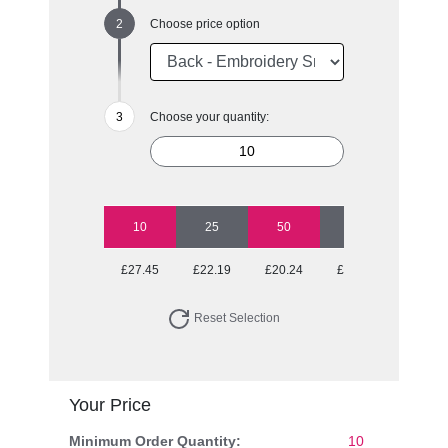
Choose price option
Choose your quantity:
10
25
50
100
250
£27.45
£22.19
£20.24
£19.27
£18.50
Reset Selection
Your Price
Minimum Order Quantity:
10