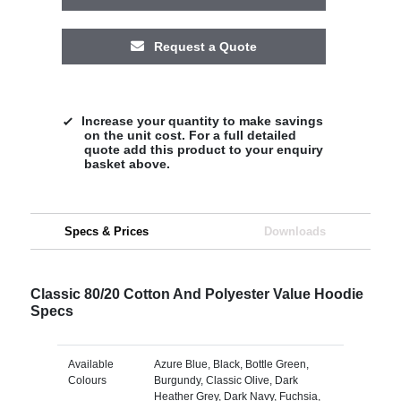
Request a Quote
Increase your quantity to make savings
on the unit cost. For a full detailed
quote add this product to your enquiry
basket above.
Specs & Prices
Downloads
Classic 80/20 Cotton And Polyester Value Hoodie
Specs
Available
Azure Blue, Black, Bottle Green,
Colours
Burgundy, Classic Olive, Dark
Heather Grey, Dark Navy, Fuchsia,