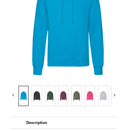
Description