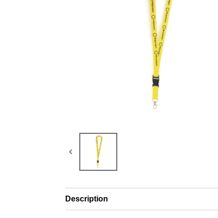
Description