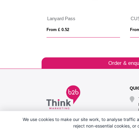
 15mm
Lanyard Pass
CU
From £ 0.52
From
Order & enqu
QUI
We use cookies to make our site work, to analyse traffic a
reject non-essential cookies, or