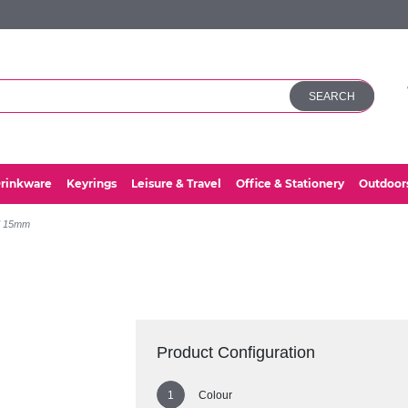
SEARCH
rinkware
Keyrings
Leisure & Travel
Office & Stationery
Outdoor
d 15mm
Product Configuration
Colour