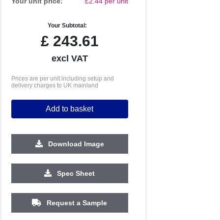
Your unit price:
£2.44 per unit
Your Subtotal:
£
243.61
excl VAT
Prices are per unit including setup and
delivery charges to UK mainland
Add to basket
Download Image
2500
5000
10000
Spec Sheet
£0.69
£0.66
£0.62
Request a Sample