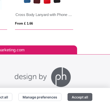
Cross Body Lanyard with Phone Holder
Rigid Card Holde
From £ 1.66
From £ 0.72
arketing.com
ct all
Manage preferences
Accept all