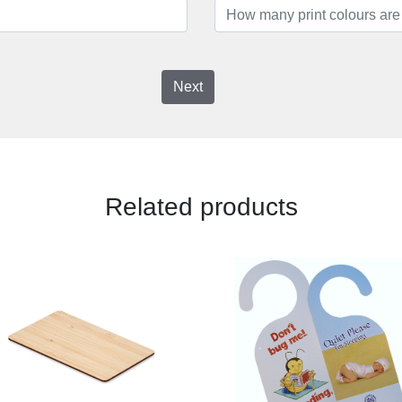
Next
Related products