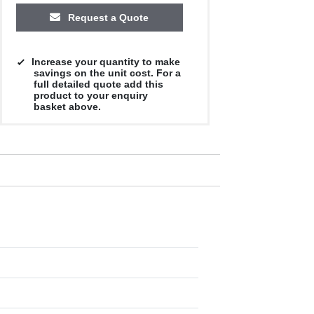
Request a Quote
Increase your quantity to make
savings on the unit cost. For a
full detailed quote add this
product to your enquiry
basket above.