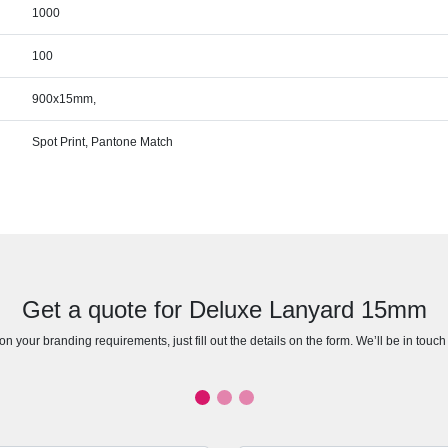
1000
100
900x15mm,
Spot Print, Pantone Match
Get a quote for Deluxe Lanyard 15mm
n your branding requirements, just fill out the details on the form. We’ll be in touc