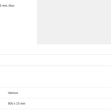
15 mm. Also
Various
900 x 15 mm