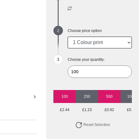
Choose price option
Choose your quantity:
100
250
500
1000
£2.44
£1.23
£0.92
£0.77
Reset Selection