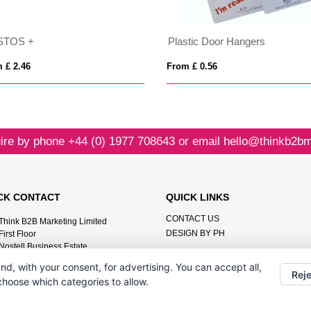
STOS +
Plastic Door Hangers
 £ 2.46
From £ 0.56
ire by phone
+44 (0) 1977 708643
or email
hello@thinkb2bm
CK CONTACT
QUICK LINKS
CONTACT US
Think B2B Marketing Limited‎
DESIGN BY PH
First Floor‎
Nostell Business Estate‎
Wakefield‎
nd, with your consent, for advertising. You can accept all,
WF4 1AB
Reje
 choose which categories to allow.
+44 (0) 1977 708643
hello@thinkb2bmarketing.com