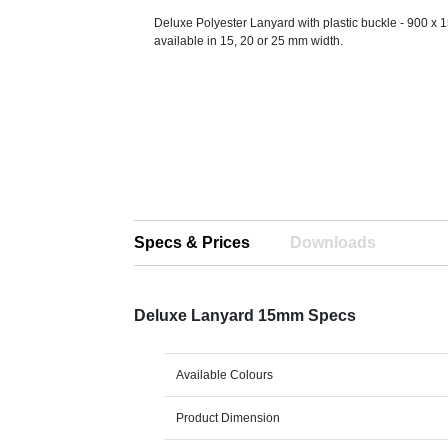
Deluxe Polyester Lanyard with plastic buckle - 900 x 
available in 15, 20 or 25 mm width.
Specs & Prices
Downloads
Deluxe Lanyard 15mm Specs
Available Colours
Product Dimension