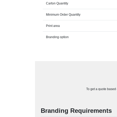
Carton Quantity
Minimum Order Quantity
Print area
Branding option
To get a quote based o
Branding Requirements