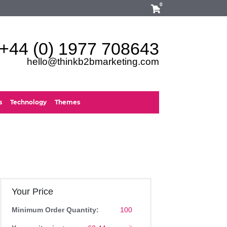
0
+44 (0) 1977 708643
hello@thinkb2bmarketing.com
s
Technology
Themes
Your Price
Minimum Order Quantity:
100