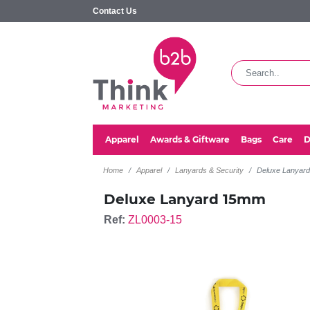
Contact Us
Apparel
Awards & Giftware
Bags
Care
D
Home
Apparel
Lanyards & Security
Deluxe Lanyar
Deluxe Lanyard 15mm
Ref:
ZL0003-15