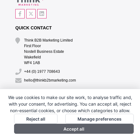
QUICK CONTACT
Think B2B Marketing Limited‎
First Floor‎
Nostell Business Estate‎
Wakefield‎
WF4 1AB
+44 (0) 1977 708643
hello@thinkb2bmarketing.com
QUICK LINKS
We use cookies to make our site work, to analyse traffic and,
with your consent, for advertising. You can accept all, reject
CONTACT US
non-essential cookies, or choose which categories to allow.
DESIGN BY PH
Reject all
Manage preferences
Accept all