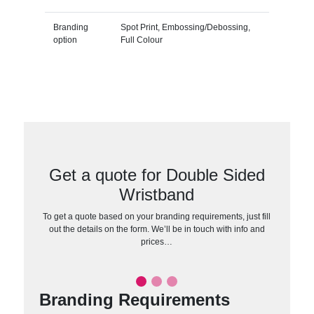
Branding
Spot Print, Embossing/Debossing,
option
Full Colour
Get a quote for Double Sided
Wristband
To get a quote based on your branding requirements, just fill
out the details on the form. We’ll be in touch with info and
prices…
Branding Requirements