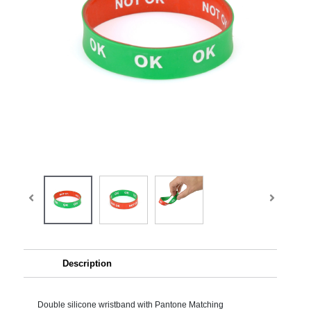
Description
Double silicone wristband with Pantone Matching