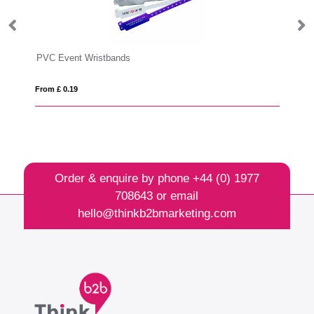
PVC Event Wristbands
Em
From £ 0.19
Fro
Order & enquire by phone
+44 (0) 1977
708643
or email
hello@thinkb2bmarketing.com