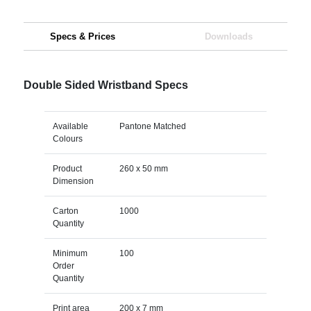
Specs & Prices
Downloads
Double Sided Wristband Specs
Available
Pantone Matched
Colours
Product
260 x 50 mm
Dimension
Carton
1000
Quantity
Minimum
100
Order
Quantity
Print area
200 x 7 mm