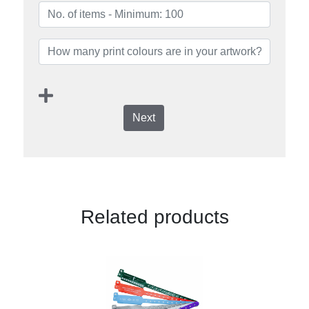
Next
Related products