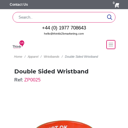
0
Contact Us
+44 (0) 1977 708643
hello@thinkb2bmarketing.com
Home
Apparel
Wristbands
Double Sided Wristband
Double Sided Wristband
Ref:
ZP0025