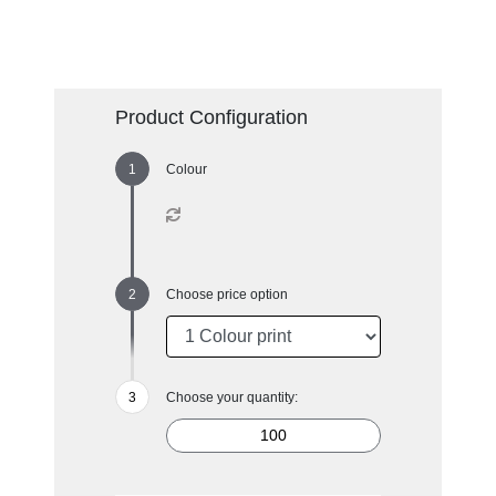
Product Configuration
Colour
Choose price option
Choose your quantity: