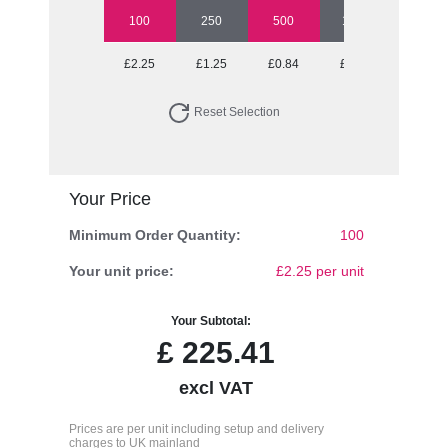
100
250
500
1000
2500
£2.25
£1.25
£0.84
£0.69
£0.62
Reset Selection
Your Price
Minimum Order Quantity:
100
Your unit price:
£2.25 per unit
Your Subtotal:
£
225.41
excl VAT
Prices are per unit including setup and delivery
charges to UK mainland