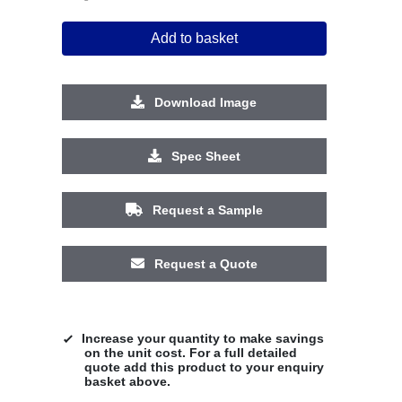
Add to basket
Download Image
Spec Sheet
Request a Sample
Request a Quote
Increase your quantity to make savings
on the unit cost. For a full detailed
quote add this product to your enquiry
basket above.