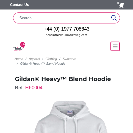
0
Contact Us
+44 (0) 1977 708643
hello@thinkb2bmarketing.com
Home
Apparel
Clothing
Sweaters
Gildan® Heavy™ Blend Hoodie
Gildan® Heavy™ Blend Hoodie
Ref:
HF0004