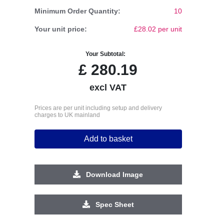
Minimum Order Quantity:
10
Your unit price:
£28.02 per unit
Your Subtotal:
£
280.19
excl VAT
Prices are per unit including setup and delivery
charges to UK mainland
Add to basket
Download Image
Spec Sheet