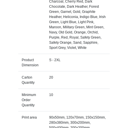
Charcoal, Cherry Red, Dark
Chocolate, Dark Heather, Forest
Green, Garnet, Gold, Graphite
Heather, Heliconia, Indigo Blue, Irish
Green, Light Blue, Light Pink,
Maroon, Military Green, Mint Green,
Navy, Old Gold, Orange, Orchid,
Purple, Red, Royal, Safety Green,
Safety Orange, Sand, Sapphire,
Sport Grey, Violet, White
Product
S - 2XL
Dimension
Carton
20
Quantity
Minimum
10
Order
Quantity
Print area
90x50mm, 120x70mm, 150x150mm,
280x380mm, 300x200mm,
500x400mm, 200x200mm,