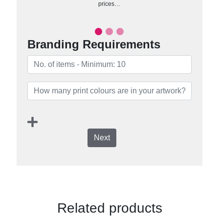
prices…
Branding Requirements
Next
Related products