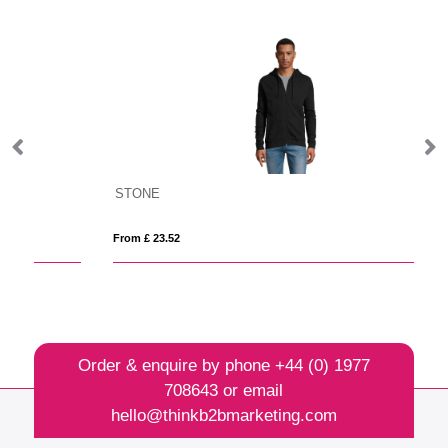
STONE
Cl
From £ 23.52
Fro
Order & enquire by phone
+44 (0) 1977
708643
or email
hello@thinkb2bmarketing.com