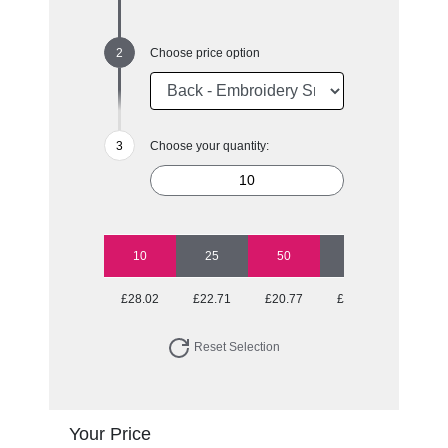
Choose price option
Choose your quantity:
10
25
50
100
250
£28.02
£22.71
£20.77
£19.80
£19.03
Reset Selection
Your Price