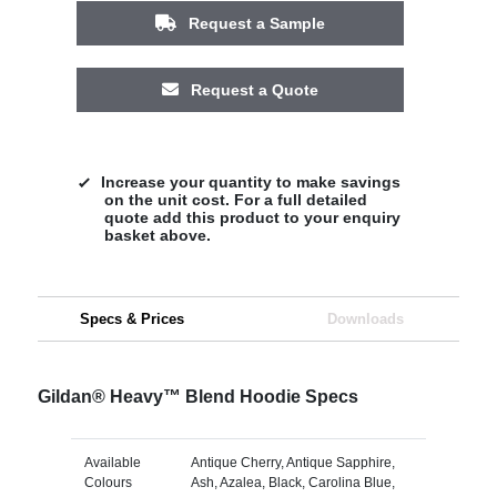
Request a Sample
Request a Quote
Increase your quantity to make savings
on the unit cost. For a full detailed
quote add this product to your enquiry
basket above.
Specs & Prices
Downloads
Gildan® Heavy™ Blend Hoodie Specs
Available
Antique Cherry, Antique Sapphire,
Colours
Ash, Azalea, Black, Carolina Blue,