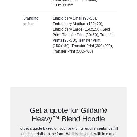
100x100mm
Branding
Embroidery Small (90x50),
option
Embroidery Medium (120x70),
Embroidery Large (150x150), Spot
Print, Transfer Print (90x50), Transfer
Print (120x70), Transfer Print
(150x150), Transfer Print (300x200),
Transfer Print (500x400)
Get a quote for Gildan®
Heavy™ Blend Hoodie
To get a quote based on your branding requirements, just fill
out the details on the form. We’ll be in touch with info and