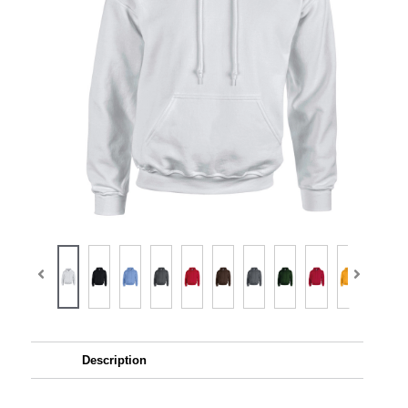
Description