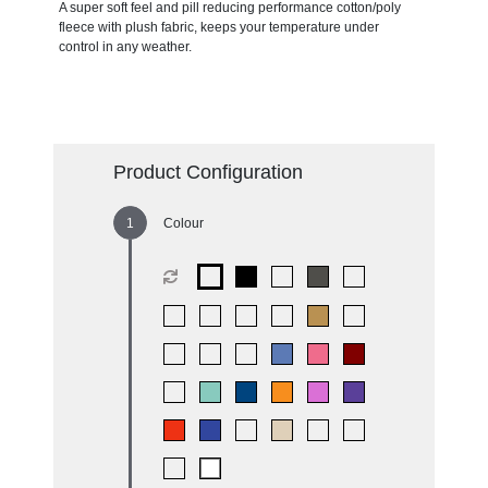
A super soft feel and pill reducing performance cotton/poly
fleece with plush fabric, keeps your temperature under
control in any weather.
Product Configuration
Colour