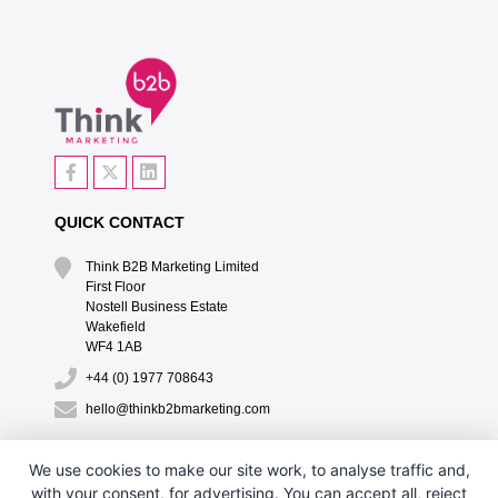
QUICK CONTACT
Think B2B Marketing Limited‎
First Floor‎
Nostell Business Estate‎
Wakefield‎
WF4 1AB
+44 (0) 1977 708643
hello@thinkb2bmarketing.com
QUICK LINKS
We use cookies to make our site work, to analyse traffic and,
with your consent, for advertising. You can accept all, reject
CONTACT US