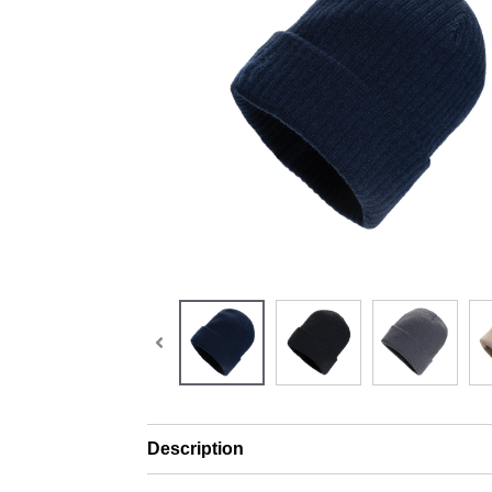
Description