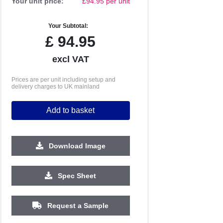
Your unit price:
£94.95 per unit
Your Subtotal:
£
94.95
excl VAT
Prices are per unit including setup and
delivery charges to UK mainland
Add to basket
Download Image
1000
1500
Spec Sheet
£3.72
£3.64
Request a Sample