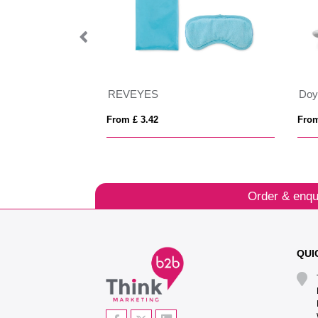
REVEYES
Doy
From £ 3.42
From
Order & enqu
QUI