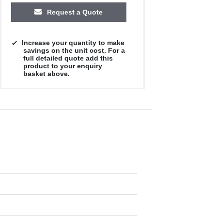
Request a Quote
Increase your quantity to make
savings on the unit cost. For a
full detailed quote add this
product to your enquiry
basket above.