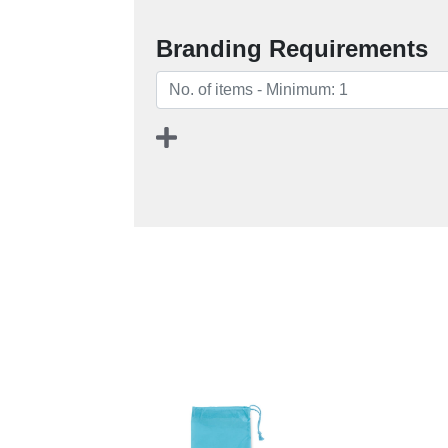
Branding Requirements