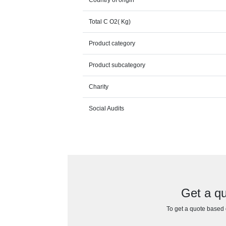
Total C O2( Kg)
Product category
Product subcategory
Charity
Social Audits
Get a q
To get a quote based o