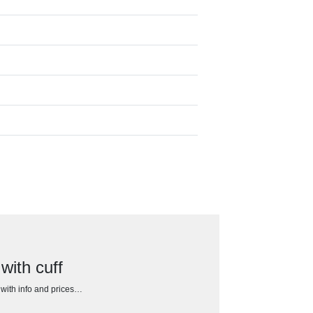
ith cuff
h with info and prices…