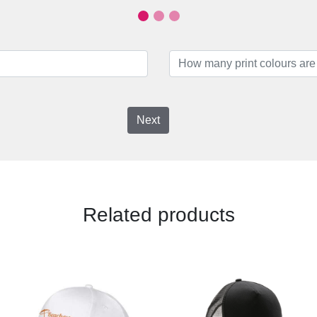
Next
Related products