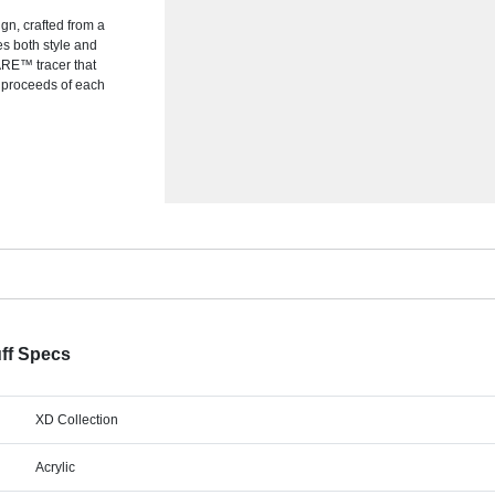
gn, crafted from a
es both style and
WARE™ tracer that
f proceeds of each
ff Specs
XD Collection
Acrylic