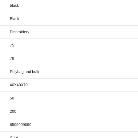
black
Black
Embroidery
75
78
Polybag and bulk
40X40X70
50
200
6505009090
CHN