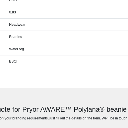
0.83
Headwear
Beanies
Water.org
BSCI
uote for Pryor AWARE™ Polylana® beanie w
n your branding requirements, just fill out the details on the form. We’ll be in touc