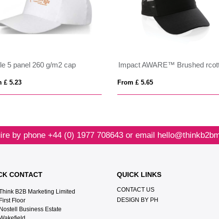
le 5 panel 260 g/m2 cap
 £ 5.23
From £ 5.65
ire by phone
+44 (0) 1977 708643
or email
hello@thinkb2bm
CK CONTACT
QUICK LINKS
CONTACT US
Think B2B Marketing Limited‎
DESIGN BY PH
First Floor‎
Nostell Business Estate‎
Wakefield‎