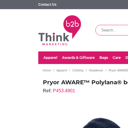
Contact Us
Apparel
Awards & Giftware
Bags
Care
D
Home
Apparel
Clothing
Headwear
Pryor AWARE™
Pryor AWARE™ Polylana® be
Ref:
P453.4901