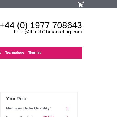
0
+44 (0) 1977 708643
hello@thinkb2bmarketing.com
s
Technology
Themes
Your Price
Minimum Order Quantity:
1