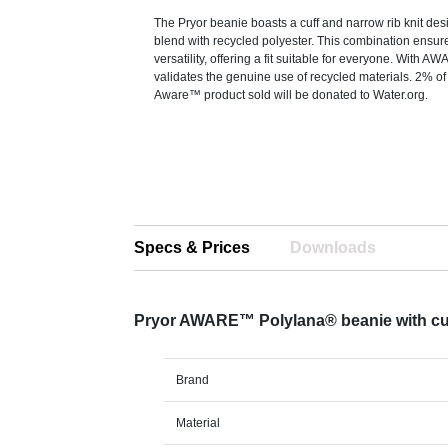
The Pryor beanie boasts a cuff and narrow rib knit desi
blend with recycled polyester. This combination ensur
versatility, offering a fit suitable for everyone. With A
validates the genuine use of recycled materials. 2% o
Aware™ product sold will be donated to Water.org.
Specs & Prices
Downloads
Pryor AWARE™ Polylana® beanie with cu
Brand
Material