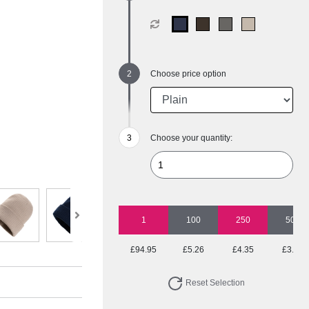
Choose price option
Choose your quantity:
1
100
250
500
£94.95
£5.26
£4.35
£3.89
Reset Selection