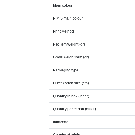
Main colour
P M S main colour
Print Method
Net item weight (gr)
Gross weight item (gr)
Packaging type
Outer carton size (cm)
Quantity in box (inner)
Quantity per carton (outer)
Intracode
Country of origin