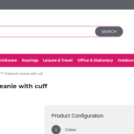
SEARCH
rinkware
Keyrings
Leisure & Travel
Office & Stationery
Outdoor
 Polylana® beanie with cuff
anie with cuff
Product Configuration
Colour