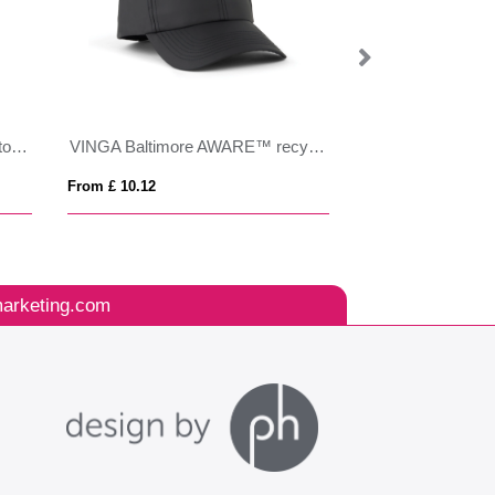
Impact AWARE™ Brushed rcotton 5 panel trucker cap 190gr
VINGA Baltimore AWARE™ recycled PET cap
SCOOP
From £ 10.12
From £ 6.96
arketing.com