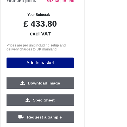
Your unit price:
£43.38 per unit
Your Subtotal:
£
433.80
excl VAT
Prices are per unit including setup and
delivery charges to UK mainland
Add to basket
Download Image
Spec Sheet
250
500
1000
2500
5000
Request a Sample
£33.36
£33.07
£32.92
£32.79
£32.78