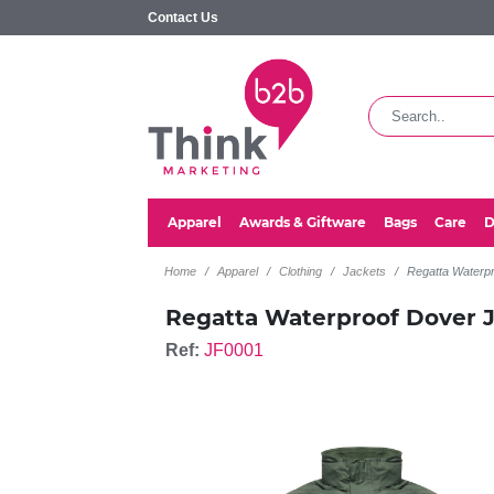
Contact Us
Apparel
Awards & Giftware
Bags
Care
D
Home
Apparel
Clothing
Jackets
Regatta Waterp
Regatta Waterproof Dover 
Ref:
JF0001