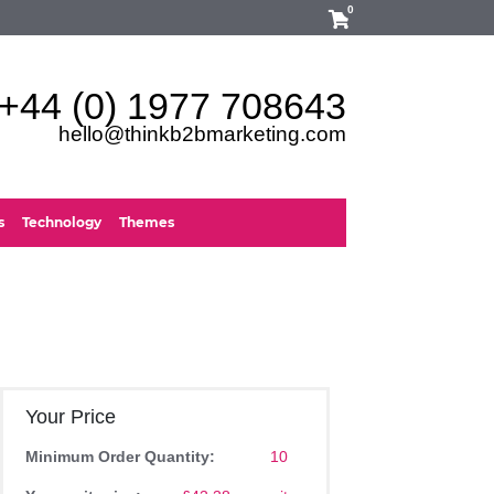
0
+44 (0) 1977 708643
hello@thinkb2bmarketing.com
s
Technology
Themes
Your Price
Minimum Order Quantity:
10