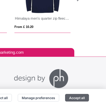
Himalaya men's quarter zip fleece jacket
Tallin kids insulat
From £ 10.20
From £ 35.26
arketing.com
ct all
Manage preferences
Accept all