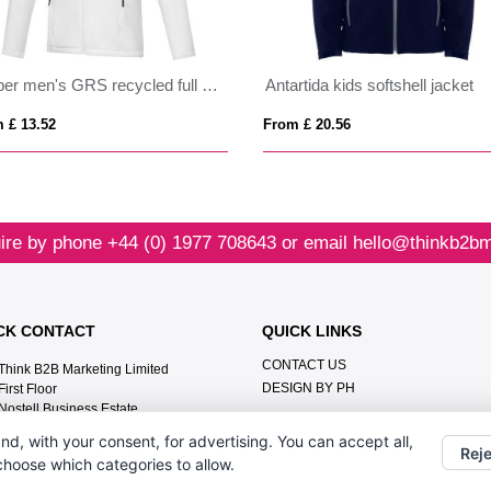
Amber men's GRS recycled full zip fleece jacket
Antartida kids softshell jacket
 £ 13.52
From £ 20.56
ire by phone
+44 (0) 1977 708643
or email
hello@thinkb2bm
CK CONTACT
QUICK LINKS
CONTACT US
Think B2B Marketing Limited‎
DESIGN BY PH
First Floor‎
Nostell Business Estate‎
Wakefield‎
nd, with your consent, for advertising. You can accept all,
WF4 1AB
Reje
 choose which categories to allow.
+44 (0) 1977 708643