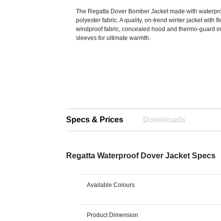
The Regatta Dover Bomber Jacket made with waterpro
polyester fabric. A quality, on-trend winter jacket with fl
windproof fabric, concealed hood and thermo-guard ins
sleeves for ultimate warmth.
Specs & Prices
Downloads
Regatta Waterproof Dover Jacket Specs
Available Colours
Product Dimension