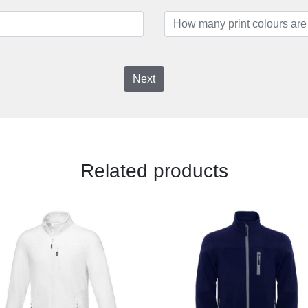
Next
Related products