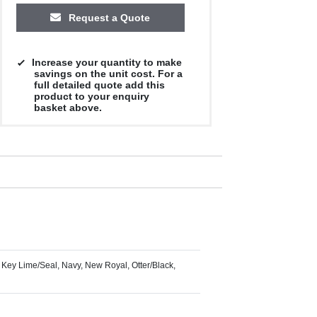
Request a Quote
Increase your quantity to make
savings on the unit cost. For a
full detailed quote add this
product to your enquiry
basket above.
 Key Lime/Seal, Navy, New Royal, Otter/Black,