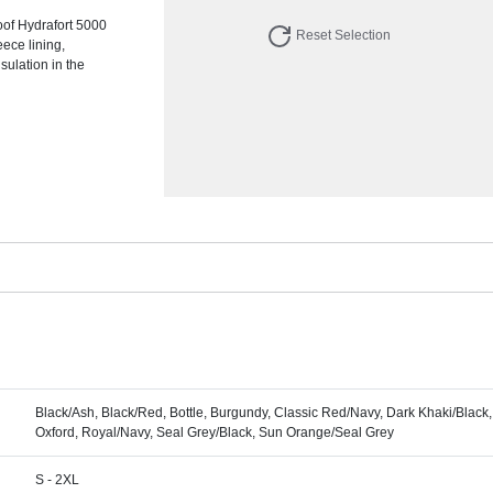
of Hydrafort 5000
Reset Selection
eece lining,
ulation in the
Black/Ash, Black/Red, Bottle, Burgundy, Classic Red/Navy, Dark Khaki/Black,
Oxford, Royal/Navy, Seal Grey/Black, Sun Orange/Seal Grey
S - 2XL