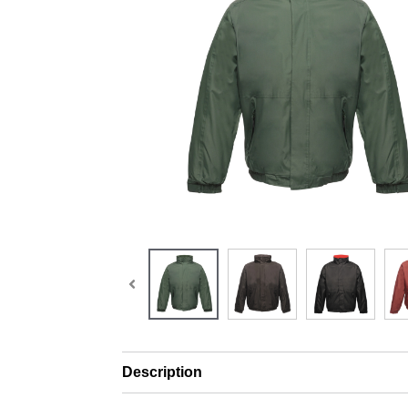
Description